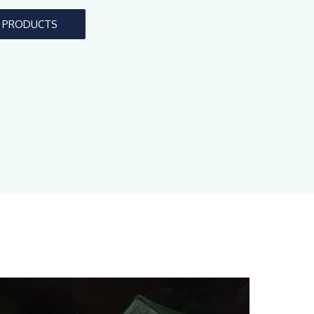
L PRODUCTS