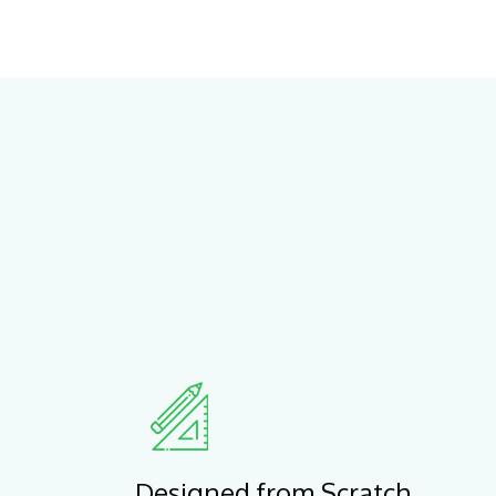
Designed from Scratch