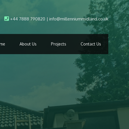
+44 7888 790820 | info@millenniummidland.co.uk
me
About Us
Projects
Contact Us