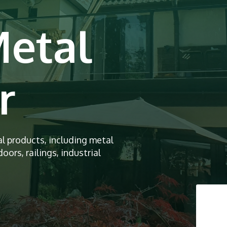
Metal
r
al products, including metal
oors, railings, industrial