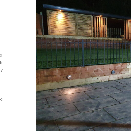
nd
ch
ty
ng-