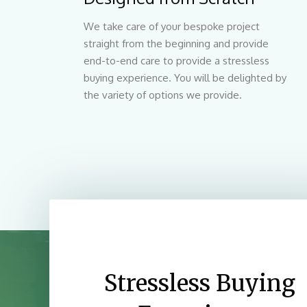
We take care of your bespoke project
straight from the beginning and provide
end-to-end care to provide a stressless
buying experience. You will be delighted by
the variety of options we provide.
Stressless Buying