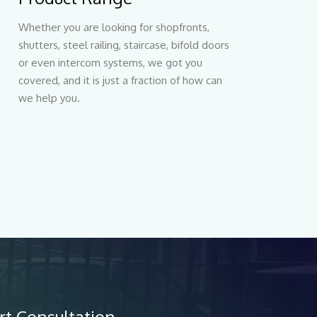
Whether you are looking for shopfronts,
shutters, steel railing, staircase, bifold doors
or even intercom systems, we got you
covered, and it is just a fraction of how can
we help you.
rt Consultation