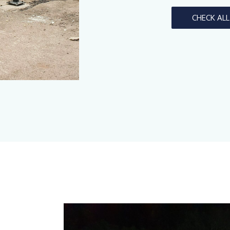
CHECK AL