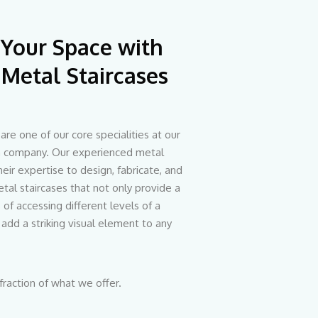
 Your Space with
Metal Staircases
are one of our core specialities at our
on company. Our experienced metal
heir expertise to design, fabricate, and
tal staircases that not only provide a
of accessing different levels of a
 add a striking visual element to any
 fraction of what we offer.