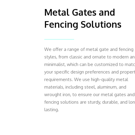
Metal Gates and
Fencing Solutions
We offer a range of metal gate and fencing
styles, from classic and ornate to modern a
minimalist, which can be customized to mat
your specific design preferences and proper
requirements. We use high-quality metal
materials, including steel, aluminum, and
wrought iron, to ensure our metal gates and
fencing solutions are sturdy, durable, and lo
lasting.