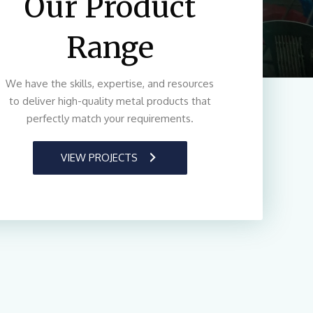
Our Product
Range
We have the skills, expertise, and resources
to deliver high-quality metal products that
perfectly match your requirements.
VIEW PROJECTS