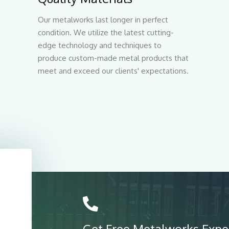
Our metalworks last longer in perfect
condition. We utilize the latest cutting-
edge technology and techniques to
produce custom-made metal products that
meet and exceed our clients' expectations.
Get Free Metalworks Expe