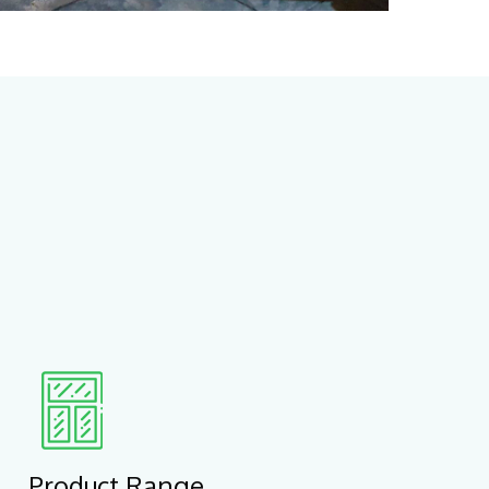
Product Range