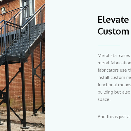
Elevate
Custom 
Metal staircases 
metal fabricati
fabricators use t
install custom me
functional means 
building but also
space.
And this is just a