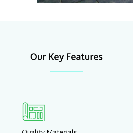
Our Key Features
Quality Materials