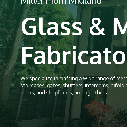
Millennium Midland
Glass & 
Fabricato
We specialize in crafting a wide range of met
staircases, gates, shutters, intercoms, bifold d
doors, and shopfronts, among others.